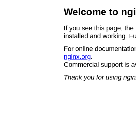
Welcome to ngi
If you see this page, the
installed and working. Fu
For online documentation
nginx.org
.
Commercial support is a
Thank you for using ngin